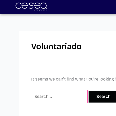
Skip
Search
to
for:
content
Voluntariado
It seems we can’t find what you’re looking 