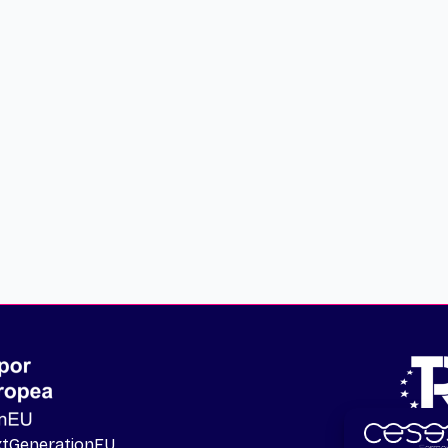
extGenerationEU