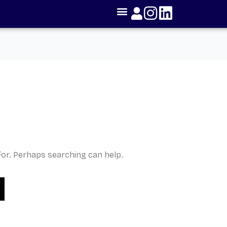
for. Perhaps searching can help.