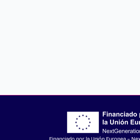
Financiado por la Unión Europea – N